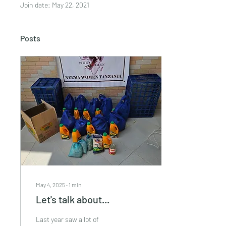
Join date: May 22, 2021
Posts
May 4, 2025
∙
1
min
Let's talk about...
Last year saw a lot of