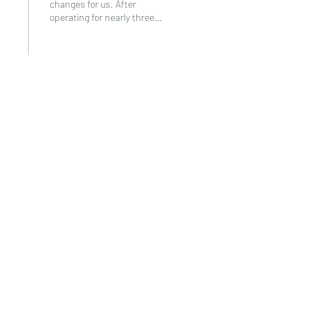
changes for us. After
operating for nearly three
and a half years, we’ve had to
look back at all we’ve done
and...
9
0
2
Neema Women Tanzania
info@neemawomentanzania.org
+255 752 420 795
INGO registered in Tanzania I-NGO/R/2276 ©2021 by