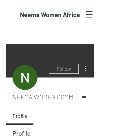
Neema Women Africa
More actions
Follow
Admin
NEEMA WOMEN COMMUNITY
Profile
Profile