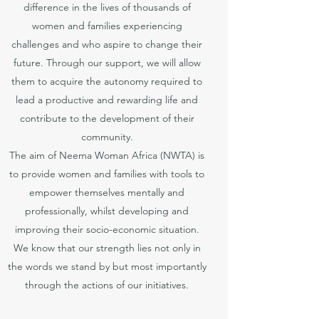
difference in the lives of thousands of
women and families experiencing
challenges and who aspire to change their
future. Through our support, we will allow
them to acquire the autonomy required to
lead a productive and rewarding life and
contribute to the development of their
community.
The aim of Neema Woman Africa (NWTA) is
to provide women and families with tools to
empower themselves mentally and
professionally, whilst developing and
improving their socio-economic situation.
We know that our strength lies not only in
the words we stand by but most importantly
through the actions of our initiatives.