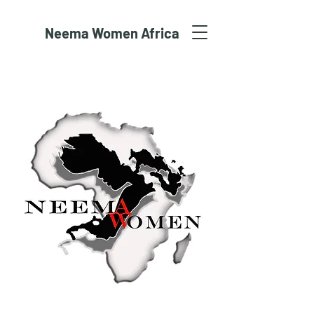
Neema Women Africa