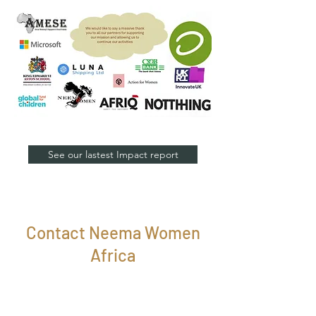
See our lastest Impact report
Contact Neema Women
Africa