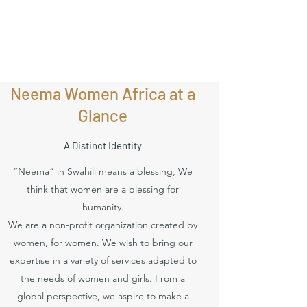
Neema Women Africa at a
Glance
A Distinct Identity
“Neema” in Swahili means a blessing, We
think that women are a blessing for
humanity.
We are a non-profit organization created by
women, for women. We wish to bring our
expertise in a variety of services adapted to
the needs of women and girls. From a
global perspective, we aspire to make a