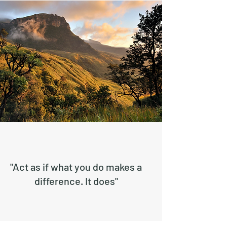
"Act as if what you do makes a
difference. It does"