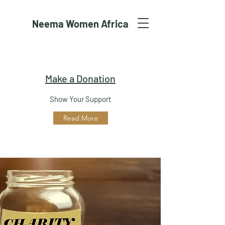
Neema Women Africa
Make a Donation
Show Your Support
Read More