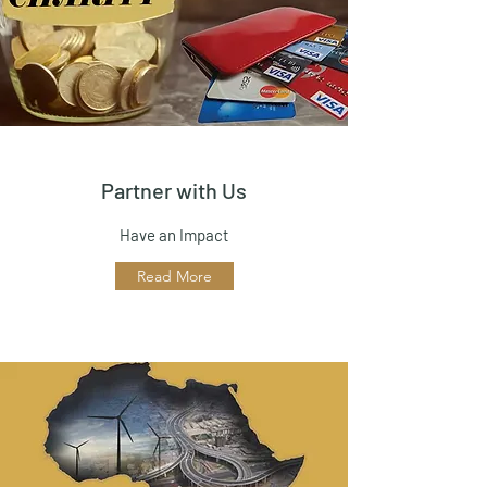
Partner with Us
Have an Impact
Read More