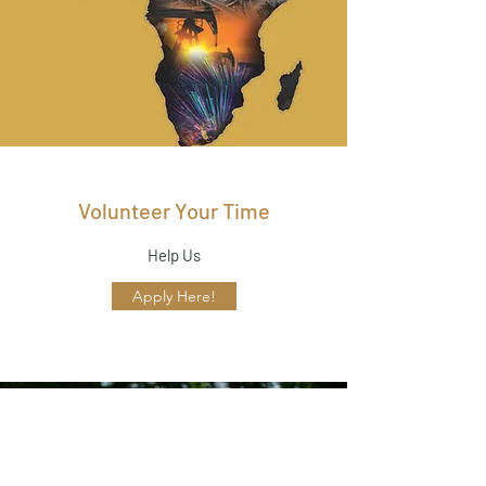
Volunteer Your Time
Help Us
Apply Here!