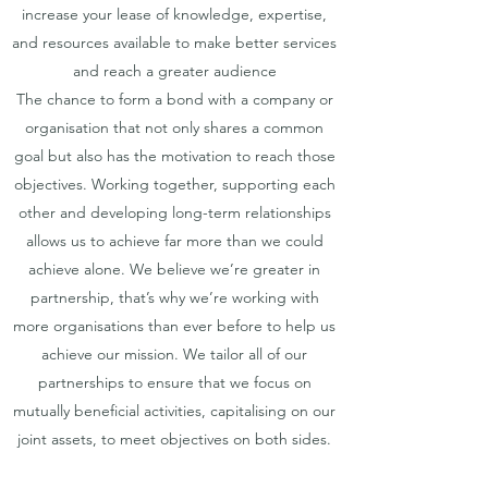
increase your lease of knowledge, expertise,
and resources available to make better services
and reach a greater audience
The chance to form a bond with a company or
organisation that not only shares a common
goal but also has the motivation to reach those
objectives. Working together, supporting each
other and developing long-term relationships
allows us to achieve far more than we could
achieve alone. We believe we’re greater in
partnership, that’s why we’re working with
more organisations than ever before to help us
achieve our mission. We tailor all of our
partnerships to ensure that we focus on
mutually beneficial activities, capitalising on our
joint assets, to meet objectives on both sides.