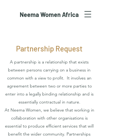
Neema Women Africa
Partnership Request
A partnership is a relationship that exists
between persons carrying on a business in
common with a view to profit. It involves an
agreement between two or more parties to
enter into a legally binding relationship and is
essentially contractual in nature.
At Neema Women, we believe that working in
collaboration with other organisations is
essential to produce efficient services that will
benefit the wider community. Partnerships