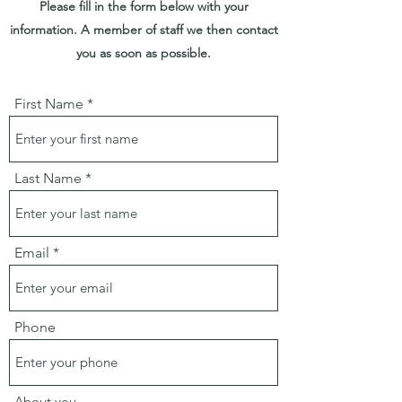
Please fill in the form below with your
information. A member of staff we then contact
you as soon as possible.
First Name
Last Name
Email
Phone
About you