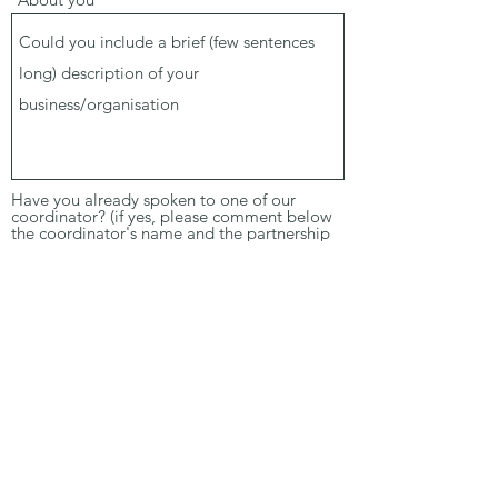
Have you already spoken to one of our
coordinator? (if yes, please comment below
the coordinator's name and the partnership
idea)
Yes
No
Comments