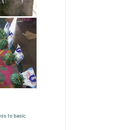
ss to basic 