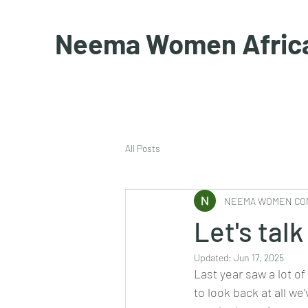
Neema Women Afric
All Posts
NEEMA WOMEN CO
Let's talk
Updated:
Jun 17, 2025
Last year saw a lot of
to look back at all we