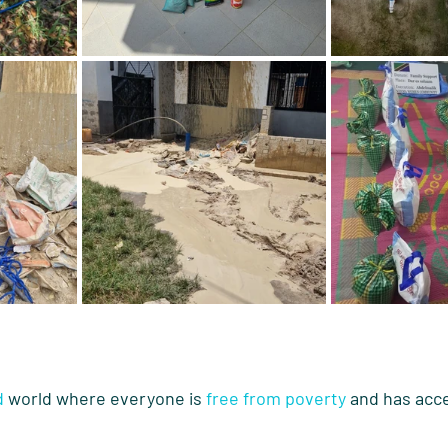
d
 world where everyone is 
free from poverty
 and has acce