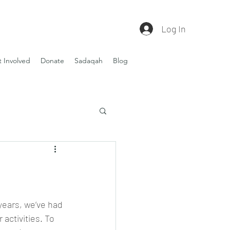
Log In
 Involved
Donate
Sadaqah
Blog
 years, we’ve had 
activities. To 