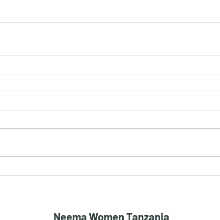
Neema Women Tanzania