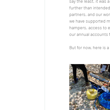
say the least, it was
further than intended
partners, and our won
we have supported mo
hampers, access to ed
our annual accounts f
But for now, here is