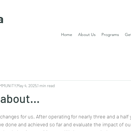
a
Home
About Us
Programs
Get
MMUNITY
May 4, 2025
1 min read
 about...
 changes for us. After operating for nearly three and a half
’ve done and achieved so far and evaluate the impact of our 