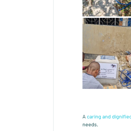
A 
caring and dignifie
needs.