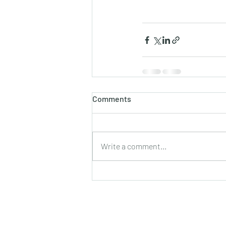
Comments
Write a comment...