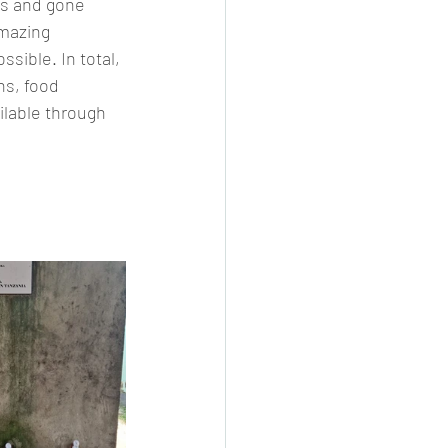
ts and gone 
mazing 
sible. In total, 
s, food 
ilable through 