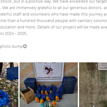
 a shock, but in a positive way. We have exceeded our targe
. We are immensely grateful to all our generous donors, a
derful staff and volunteers who have made this journey pos
re than a hundred thousand people with sanitary solution
ucation and more. Details of our project will be made ava
or 2024 - 2025.
 a photo dump😉